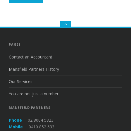
Go
to
the
top
PAGES
Contact an Accountant
Mansfield Partners History
Our Services
You are not just a number
MANSFIELD PARTNERS
Phone
02 8004 5823
Mobile
0410 852 633