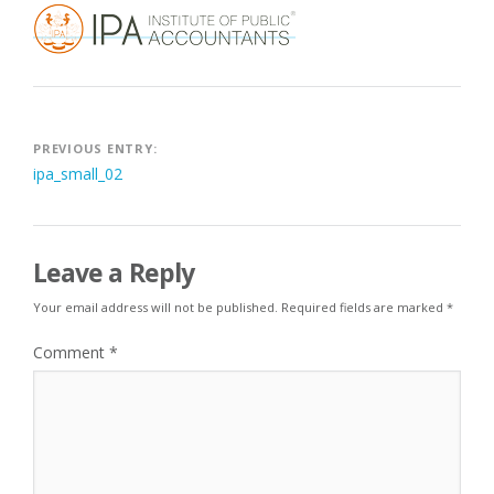
Post
PREVIOUS ENTRY:
ipa_small_02
navigation
Leave a Reply
Your email address will not be published.
Required fields are marked
*
Comment
*