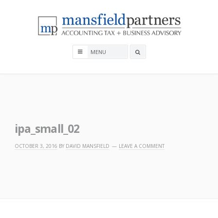
Skip
to
content
Mansfield Partners
Search
box
ipa_small_02
OCTOBER 3, 2016
BY
DAVID MANSFIELD
LEAVE A COMMENT