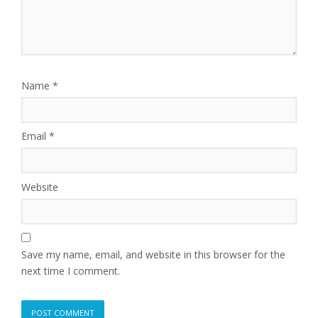
Name
*
Email
*
Website
Save my name, email, and website in this browser for the
next time I comment.