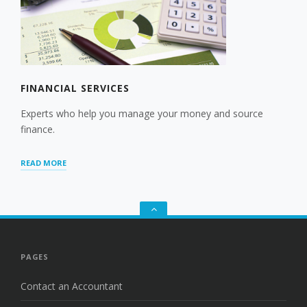
FINANCIAL SERVICES
Experts who help you manage your money and source
finance.
“FINANCIAL
READ MORE
SERVICES”
Go
to
the
top
PAGES
Contact an Accountant