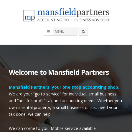
Skip
to
content
Mansfield Partners
Search
box
Welcome to Mansfield Partners
Mansfield Partners, your
one stop accounting shop.
We are your “go to service” for individual, small business
and “not-for-profit” tax and accounting needs.
Whe
ther you
own a rental property, a small business or just need your
tax done, we can help.
We can come to you. Mobile service available.