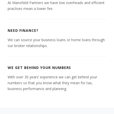
At Mansfield Partners we have low overheads and efficient
practises mean a lower fee.
NEED FINANCE?
We can source your business loans or home loans through
our broker relationships.
WE GET BEHIND YOUR NUMBERS
With over 30 years’ experience we can get behind your
numbers so that you know what they mean for tax,
business performance and planning.