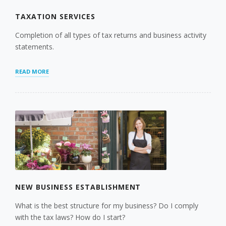
TAXATION SERVICES
Completion of all types of tax returns and business activity
statements.
“TAXATION
READ MORE
SERVICES”
NEW BUSINESS ESTABLISHMENT
What is the best structure for my business? Do I comply
with the tax laws? How do I start?