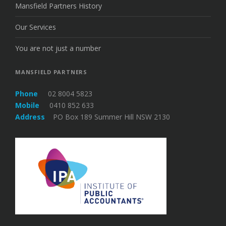
Mansfield Partners History
Our Services
You are not just a number
MANSFIELD PARTNERS
Phone
02 8004 5823
Mobile
0410 852 633
Address
PO Box 189 Summer Hill NSW 2130