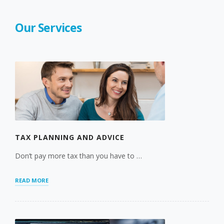
Our Services
TAX PLANNING AND ADVICE
Don’t pay more tax than you have to …
“TAX
READ MORE
PLANNING
AND
ADVICE”