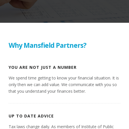
Why Mansfield Partners?
YOU ARE NOT JUST A NUMBER
We spend time getting to know your financial situation. It is
only then we can add value. We communicate with you so
that you understand your finances better.
UP TO DATE ADVICE
Tax laws change daily. As members of Institute of Public