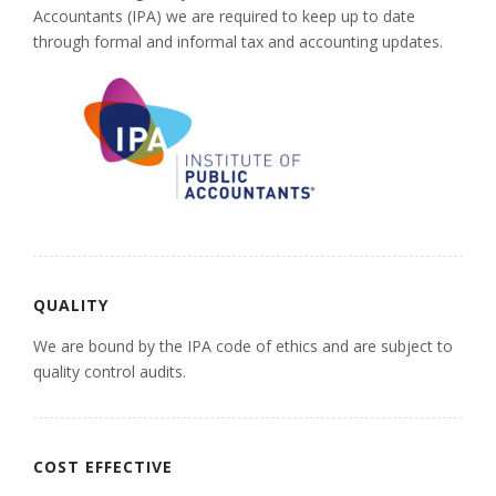
Accountants (IPA) we are required to keep up to date
through formal and informal tax and accounting updates.
QUALITY
We are bound by the IPA code of ethics and are subject to
quality control audits.
COST EFFECTIVE