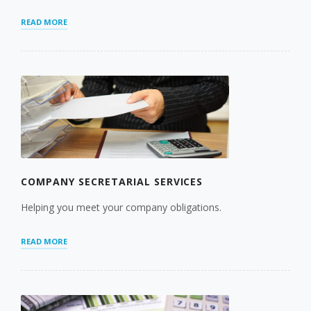
“NEW
READ MORE
BUSINESS
ESTABLISHMENT”
COMPANY SECRETARIAL SERVICES
Helping you meet your company obligations.
“COMPANY
READ MORE
SECRETARIAL
SERVICES”