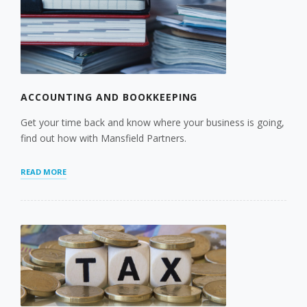
ACCOUNTING AND BOOKKEEPING
Get your time back and know where your business is going,
find out how with Mansfield Partners.
“ACCOUNTING
READ MORE
AND
BOOKKEEPING”