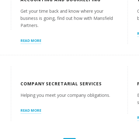
Get your time back and know where your
business is going, find out how with Mansfield
Partners.
“ACCOUNTING
READ MORE
AND
BOOKKEEPING”
COMPANY SECRETARIAL SERVICES
I
Helping you meet your company obligations.
“COMPANY
READ MORE
SECRETARIAL
SERVICES”