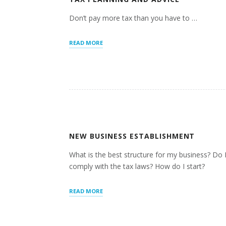
Don’t pay more tax than you have to …
“TAX
READ MORE
PLANNING
AND
ADVICE”
NEW BUSINESS ESTABLISHMENT
What is the best structure for my business? Do 
comply with the tax laws? How do I start?
“NEW
READ MORE
BUSINESS
ESTABLISHMENT”