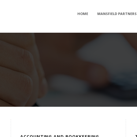
HOME
MANSFIELD PARTNERS
ACCOUNTING AND BOOKKEEPING