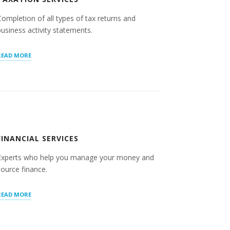
Completion of all types of tax returns and
business activity statements.
“TAXATION
READ MORE
SERVICES”
FINANCIAL SERVICES
Experts who help you manage your money and
source finance.
“FINANCIAL
READ MORE
SERVICES”