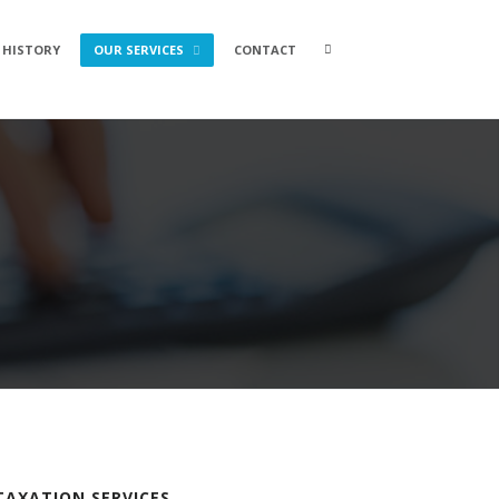
Search
 HISTORY
OUR SERVICES
CONTACT
box
TAXATION SERVICES