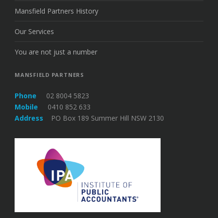
Mansfield Partners History
Our Services
You are not just a number
MANSFIELD PARTNERS
Phone
02 8004 5823
Mobile
0410 852 633
Address
PO Box 189 Summer Hill NSW 2130