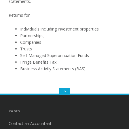
statements.
Returns for:
Individuals including investment properties
Partnerships,
Companies
Trusts
Self-Managed Superannuation Funds
Fringe Benefits Tax
Business Activity Statements (BAS)
Go
to
the
top
PAGES
Contact an Accountant