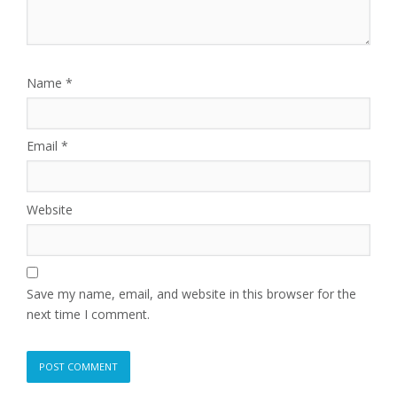
Name
*
Email
*
Website
Save my name, email, and website in this browser for the
next time I comment.