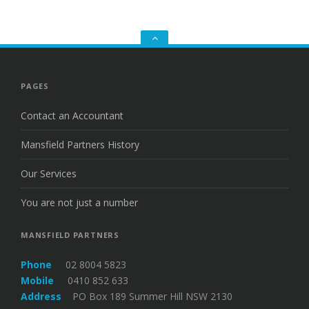
Go
to
the
top
PAGES
Contact an Accountant
Mansfield Partners History
Our Services
You are not just a number
MANSFIELD PARTNERS
Phone
02 8004 5823
Mobile
0410 852 633
Address
PO Box 189 Summer Hill NSW 2130