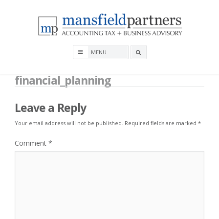
Skip
to
content
Mansfield Partners
Search
box
financial_planning
Leave a Reply
Your email address will not be published.
Required fields are marked
*
Comment
*