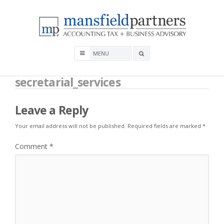
Skip
to
content
Mansfield Partners
Search
box
secretarial_services
Leave a Reply
Your email address will not be published.
Required fields are marked
*
Comment
*