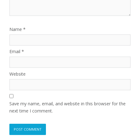
Name
*
Email
*
Website
Save my name, email, and website in this browser for the
next time I comment.