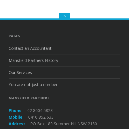
Go
to
the
top
PAGES
Contact an Accountant
Mansfield Partners History
Our Services
You are not just a number
MANSFIELD PARTNERS
Phone
02 8004 5823
Mobile
0410 852 633
Address
PO Box 189 Summer Hill NSW 2130